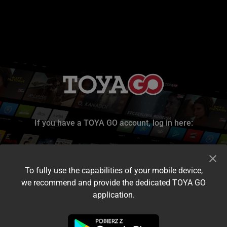
If you have a TOYA GO account, log in here:
To fully use the capabilities of your mobile device,
we recommend and provide the dedicated TOYA GO
application.