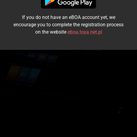
I accept the
terms and conditions
If you do not have an eBOA account yet, we
Login
encourage you to complete the registration process
on the website
eboa.toya.net.pl
Kontynuuj jako gość
Forgot the password?
Don't have an account?