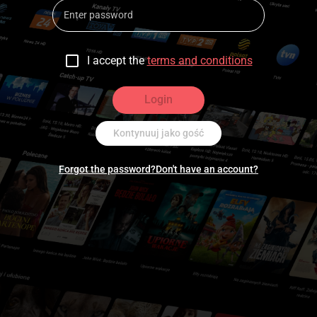
I accept the
terms and conditions
Login
Kontynuuj jako gość
Forgot the password?
Don't have an account?