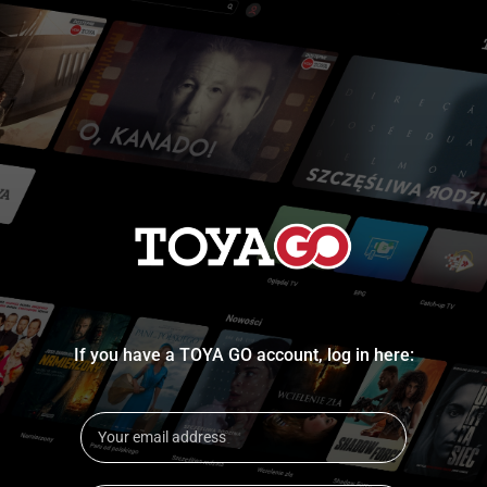
If you have a TOYA GO account, log in here: