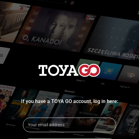
If you have a TOYA GO account, log in here: