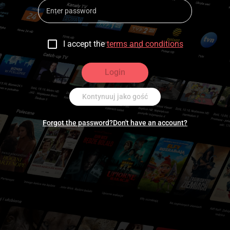
I accept the
terms and conditions
Login
Kontynuuj jako gość
Forgot the password?
Don't have an account?