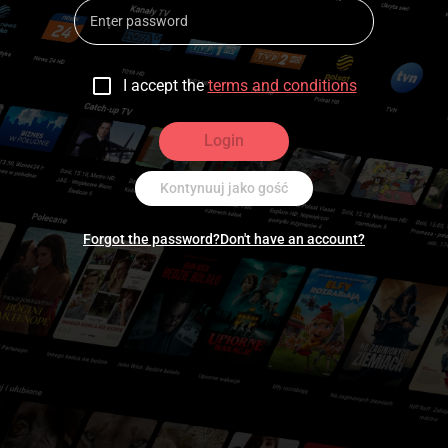
I accept the
terms and conditions
Login
Kontynuuj jako gość
Forgot the password?
Don't have an account?