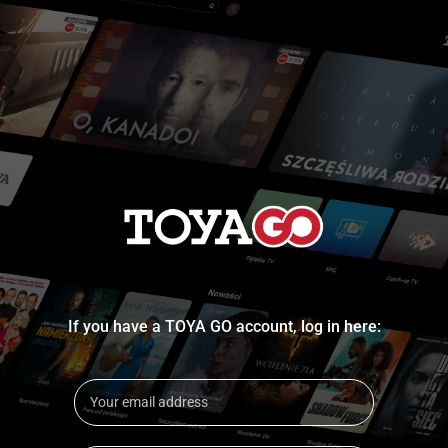
If you have a TOYA GO account, log in here: