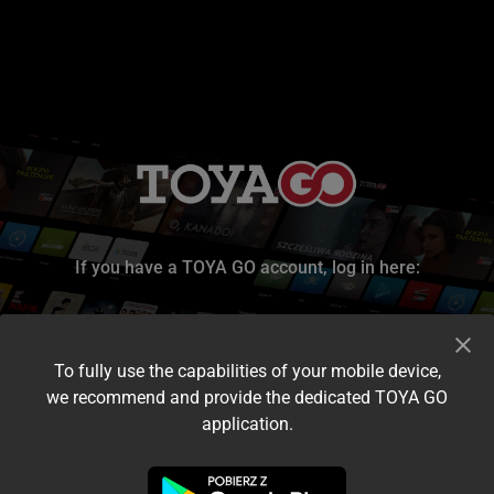
If you have a TOYA GO account, log in here:
To fully use the capabilities of your mobile device,
we recommend and provide the dedicated TOYA GO
application.