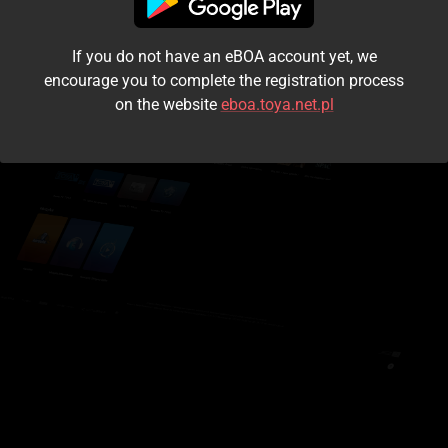
I accept the
terms and conditions
If you do not have an eBOA account yet, we
Login
encourage you to complete the registration process
on the website
eboa.toya.net.pl
Kontynuuj jako gość
Forgot the password?
Don't have an account?