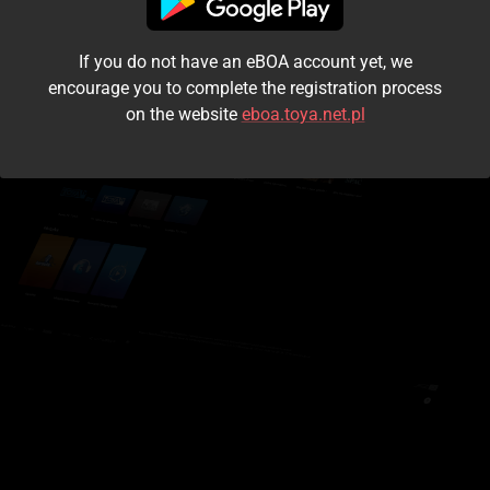
I accept the
terms and conditions
If you do not have an eBOA account yet, we
Login
encourage you to complete the registration process
on the website
eboa.toya.net.pl
Kontynuuj jako gość
Forgot the password?
Don't have an account?