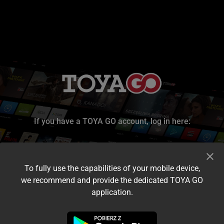
If you have a TOYA GO account, log in here:
To fully use the capabilities of your mobile device,
we recommend and provide the dedicated TOYA GO
application.