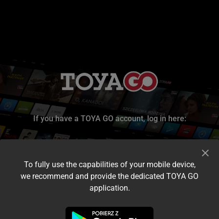
If you have a TOYA GO account, log in here:
To fully use the capabilities of your mobile device,
we recommend and provide the dedicated TOYA GO
application.