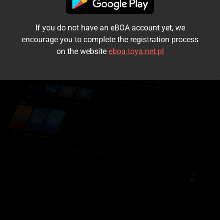
I accept the
terms and conditions
If you do not have an eBOA account yet, we
Login
encourage you to complete the registration process
on the website
eboa.toya.net.pl
Kontynuuj jako gość
Forgot the password?
Don't have an account?