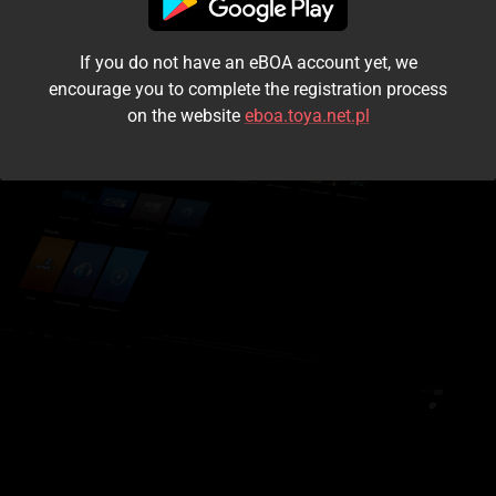
I accept the
terms and conditions
If you do not have an eBOA account yet, we
Login
encourage you to complete the registration process
on the website
eboa.toya.net.pl
Kontynuuj jako gość
Forgot the password?
Don't have an account?