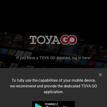
If you have a TOYA GO account, log in here:
To fully use the capabilities of your mobile device,
we recommend and provide the dedicated TOYA GO
application.