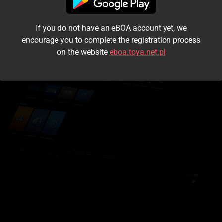
I accept the
terms and conditions
If you do not have an eBOA account yet, we
Login
encourage you to complete the registration process
on the website
eboa.toya.net.pl
Kontynuuj jako gość
Forgot the password?
Don't have an account?