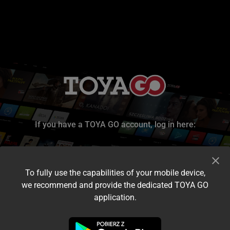
If you have a TOYA GO account, log in here:
To fully use the capabilities of your mobile device,
we recommend and provide the dedicated TOYA GO
application.