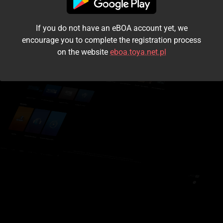
I accept the
terms and conditions
If you do not have an eBOA account yet, we
Login
encourage you to complete the registration process
on the website
eboa.toya.net.pl
Kontynuuj jako gość
Forgot the password?
Don't have an account?