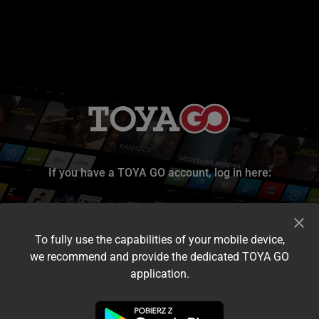
If you have a TOYA GO account, log in here:
To fully use the capabilities of your mobile device,
we recommend and provide the dedicated TOYA GO
application.