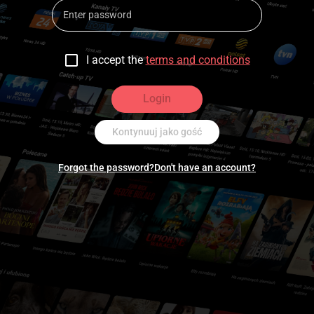
I accept the
terms and conditions
Login
Kontynuuj jako gość
Forgot the password?
Don't have an account?