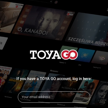
If you have a TOYA GO account, log in here: