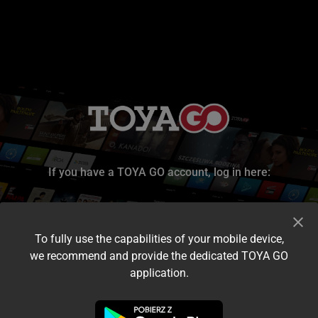
If you have a TOYA GO account, log in here:
To fully use the capabilities of your mobile device,
we recommend and provide the dedicated TOYA GO
application.