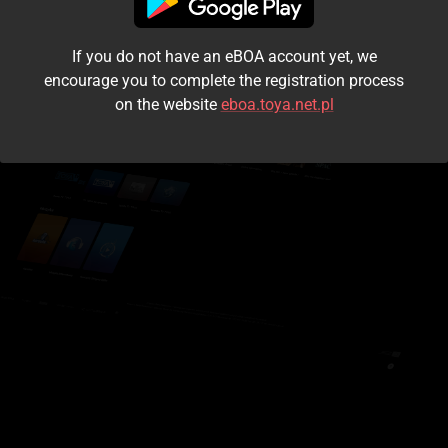
I accept the
terms and conditions
If you do not have an eBOA account yet, we
Login
encourage you to complete the registration process
on the website
eboa.toya.net.pl
Kontynuuj jako gość
Forgot the password?
Don't have an account?