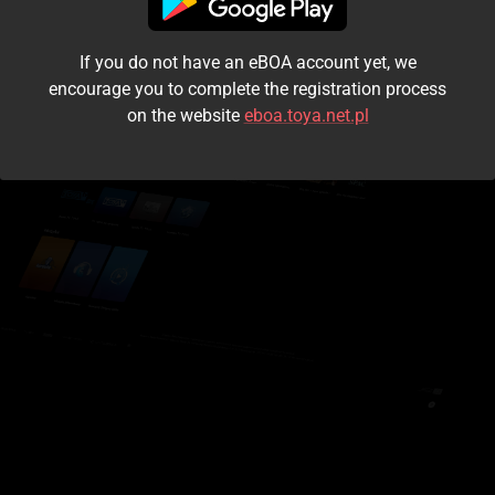
I accept the
terms and conditions
If you do not have an eBOA account yet, we
Login
encourage you to complete the registration process
on the website
eboa.toya.net.pl
Kontynuuj jako gość
Forgot the password?
Don't have an account?