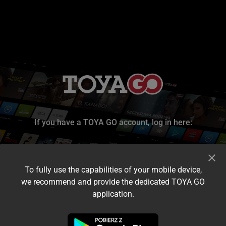
If you have a TOYA GO account, log in here:
To fully use the capabilities of your mobile device,
we recommend and provide the dedicated TOYA GO
application.