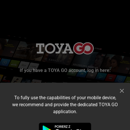
If you have a TOYA GO account, log in here:
To fully use the capabilities of your mobile device,
we recommend and provide the dedicated TOYA GO
application.