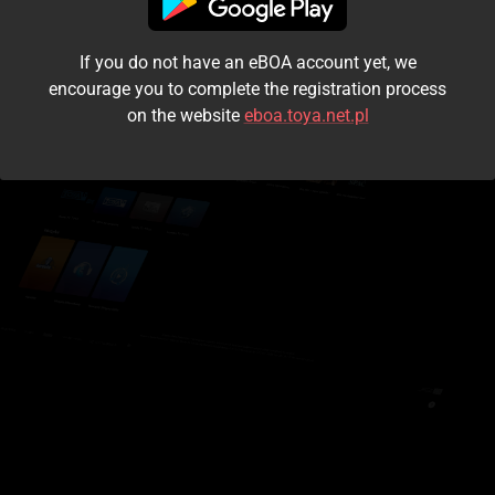
I accept the
terms and conditions
If you do not have an eBOA account yet, we
Login
encourage you to complete the registration process
on the website
eboa.toya.net.pl
Kontynuuj jako gość
Forgot the password?
Don't have an account?