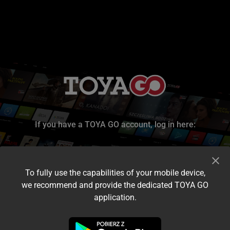
If you have a TOYA GO account, log in here:
To fully use the capabilities of your mobile device,
we recommend and provide the dedicated TOYA GO
application.