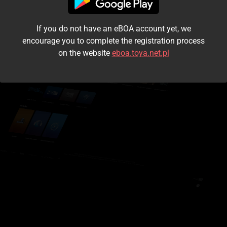
I accept the
terms and conditions
If you do not have an eBOA account yet, we
Login
encourage you to complete the registration process
on the website
eboa.toya.net.pl
Kontynuuj jako gość
Forgot the password?
Don't have an account?