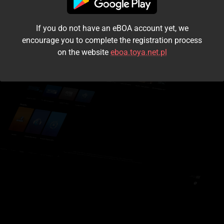
I accept the
terms and conditions
If you do not have an eBOA account yet, we
Login
encourage you to complete the registration process
on the website
eboa.toya.net.pl
Kontynuuj jako gość
Forgot the password?
Don't have an account?