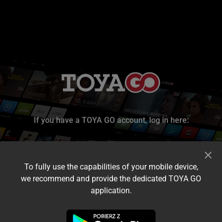
If you have a TOYA GO account, log in here:
To fully use the capabilities of your mobile device,
we recommend and provide the dedicated TOYA GO
application.