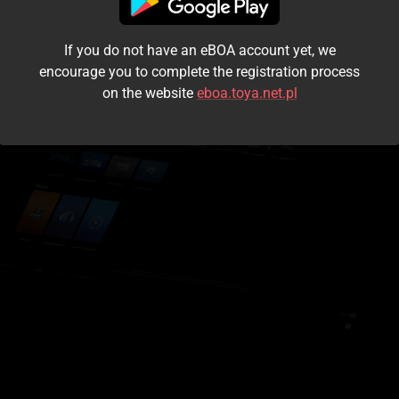
I accept the
terms and conditions
If you do not have an eBOA account yet, we
Login
encourage you to complete the registration process
on the website
eboa.toya.net.pl
Kontynuuj jako gość
Forgot the password?
Don't have an account?