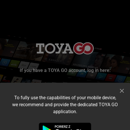
If you have a TOYA GO account, log in here:
To fully use the capabilities of your mobile device,
we recommend and provide the dedicated TOYA GO
application.