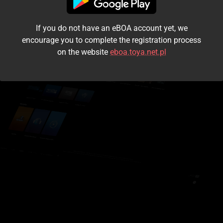
I accept the
terms and conditions
If you do not have an eBOA account yet, we
Login
encourage you to complete the registration process
on the website
eboa.toya.net.pl
Kontynuuj jako gość
Forgot the password?
Don't have an account?