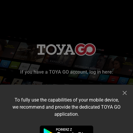
If you have a TOYA GO account, log in here:
To fully use the capabilities of your mobile device,
we recommend and provide the dedicated TOYA GO
application.