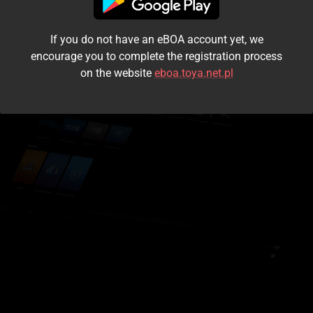
I accept the
terms and conditions
If you do not have an eBOA account yet, we
Login
encourage you to complete the registration process
on the website
eboa.toya.net.pl
Kontynuuj jako gość
Forgot the password?
Don't have an account?