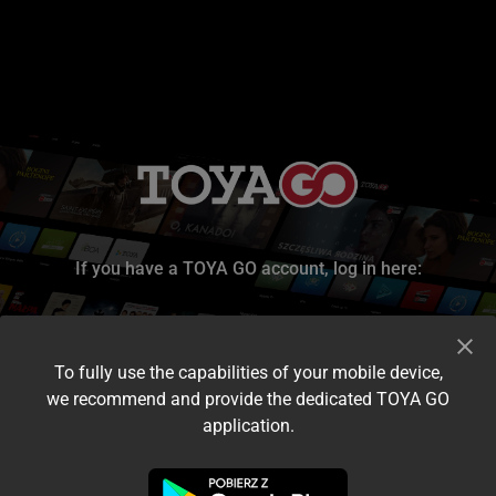
If you have a TOYA GO account, log in here:
To fully use the capabilities of your mobile device,
we recommend and provide the dedicated TOYA GO
application.