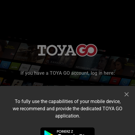
If you have a TOYA GO account, log in here:
To fully use the capabilities of your mobile device,
we recommend and provide the dedicated TOYA GO
application.