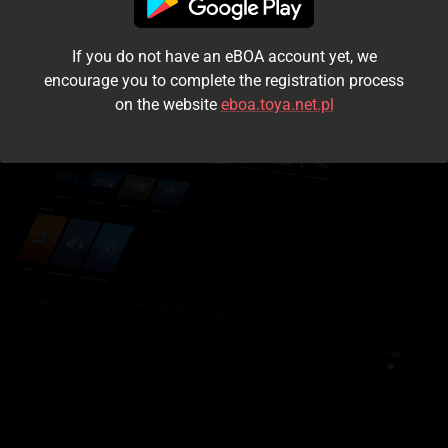
I accept the
terms and conditions
If you do not have an eBOA account yet, we
Login
encourage you to complete the registration process
on the website
eboa.toya.net.pl
Kontynuuj jako gość
Forgot the password?
Don't have an account?