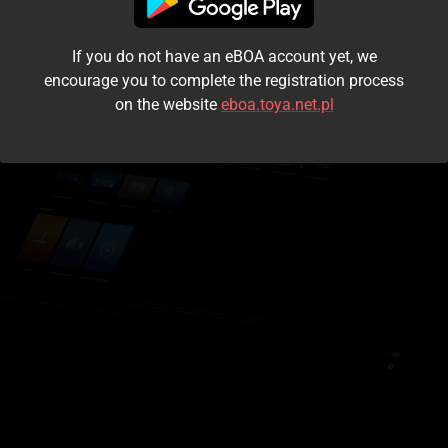
I accept the
terms and conditions
If you do not have an eBOA account yet, we
Login
encourage you to complete the registration process
on the website
eboa.toya.net.pl
Kontynuuj jako gość
Forgot the password?
Don't have an account?