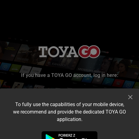
If you have a TOYA GO account, log in here:
To fully use the capabilities of your mobile device,
we recommend and provide the dedicated TOYA GO
application.