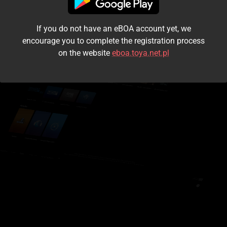
I accept the
terms and conditions
If you do not have an eBOA account yet, we
Login
encourage you to complete the registration process
on the website
eboa.toya.net.pl
Kontynuuj jako gość
Forgot the password?
Don't have an account?