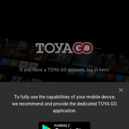
If you have a TOYA GO account, log in here:
To fully use the capabilities of your mobile device,
we recommend and provide the dedicated TOYA GO
application.