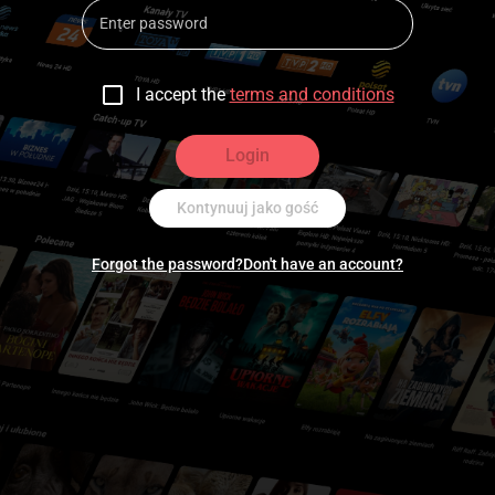
I accept the
terms and conditions
Login
Kontynuuj jako gość
Forgot the password?
Don't have an account?