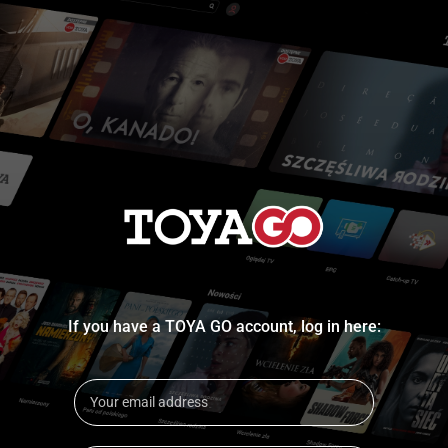
If you have a TOYA GO account, log in here: