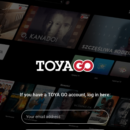
If you have a TOYA GO account, log in here: