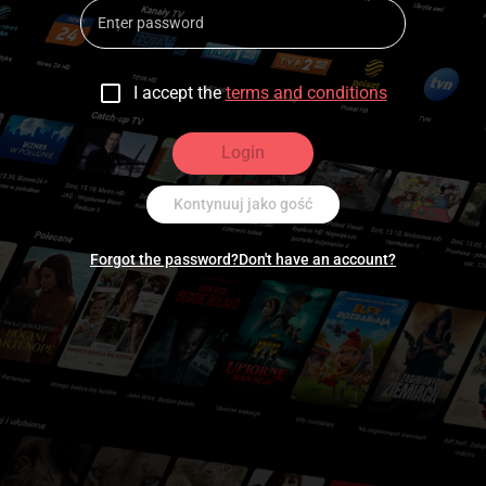
I accept the
terms and conditions
Login
Kontynuuj jako gość
Forgot the password?
Don't have an account?