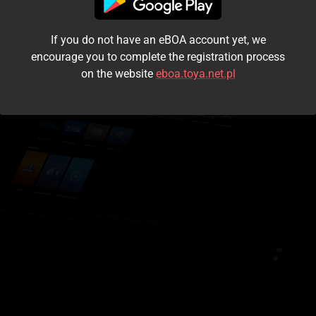
I accept the
terms and conditions
If you do not have an eBOA account yet, we
Login
encourage you to complete the registration process
on the website
eboa.toya.net.pl
Kontynuuj jako gość
Forgot the password?
Don't have an account?