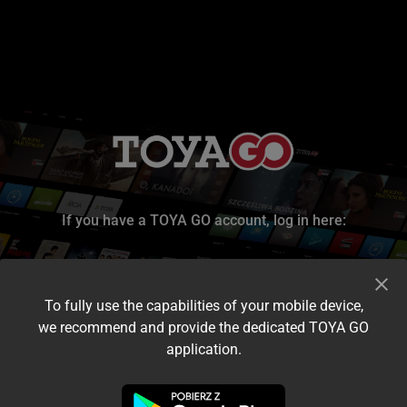
If you have a TOYA GO account, log in here:
To fully use the capabilities of your mobile device,
we recommend and provide the dedicated TOYA GO
application.