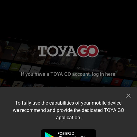
If you have a TOYA GO account, log in here:
To fully use the capabilities of your mobile device,
we recommend and provide the dedicated TOYA GO
application.