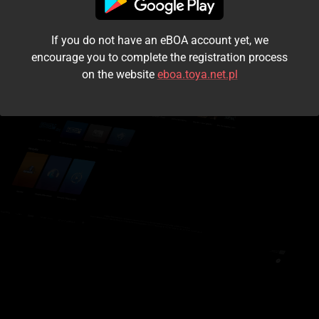
I accept the
terms and conditions
If you do not have an eBOA account yet, we
Login
encourage you to complete the registration process
on the website
eboa.toya.net.pl
Kontynuuj jako gość
Forgot the password?
Don't have an account?