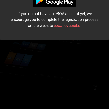
I accept the
terms and conditions
If you do not have an eBOA account yet, we
Login
encourage you to complete the registration process
on the website
eboa.toya.net.pl
Kontynuuj jako gość
Forgot the password?
Don't have an account?