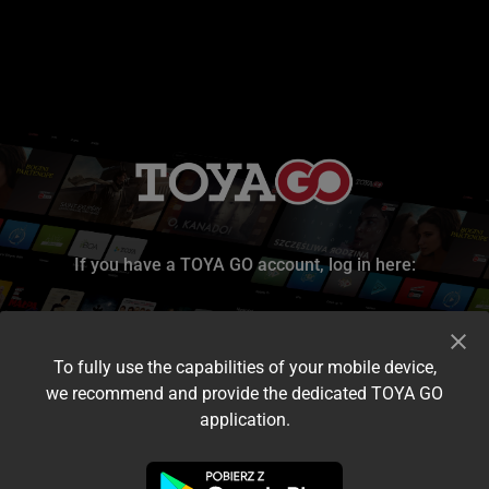
If you have a TOYA GO account, log in here:
To fully use the capabilities of your mobile device,
we recommend and provide the dedicated TOYA GO
application.