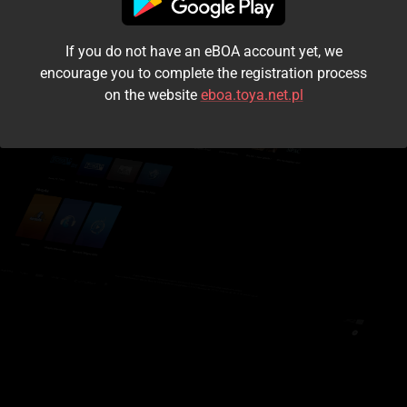
I accept the
terms and conditions
If you do not have an eBOA account yet, we
Login
encourage you to complete the registration process
on the website
eboa.toya.net.pl
Kontynuuj jako gość
Forgot the password?
Don't have an account?