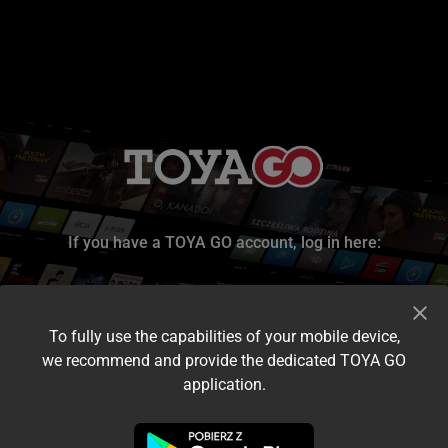
If you have a TOYA GO account, log in here:
To fully use the capabilities of your mobile device,
we recommend and provide the dedicated TOYA GO
application.