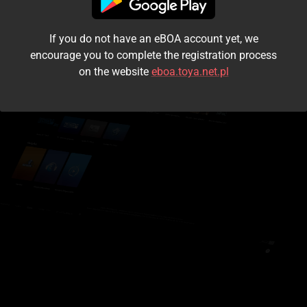
I accept the
terms and conditions
If you do not have an eBOA account yet, we
Login
encourage you to complete the registration process
on the website
eboa.toya.net.pl
Kontynuuj jako gość
Forgot the password?
Don't have an account?