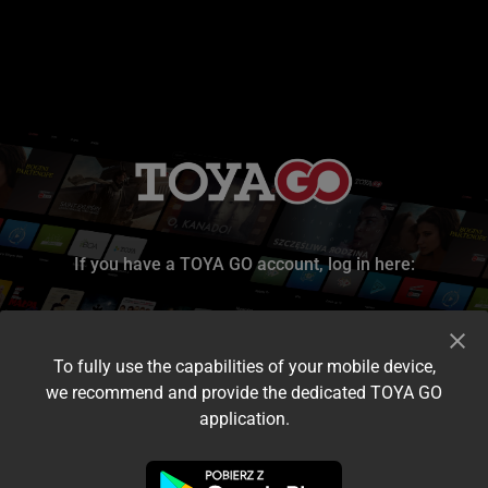
If you have a TOYA GO account, log in here:
To fully use the capabilities of your mobile device,
we recommend and provide the dedicated TOYA GO
application.