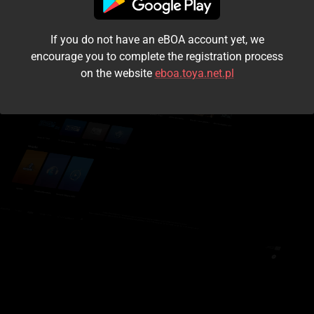
I accept the
terms and conditions
If you do not have an eBOA account yet, we
Login
encourage you to complete the registration process
on the website
eboa.toya.net.pl
Kontynuuj jako gość
Forgot the password?
Don't have an account?