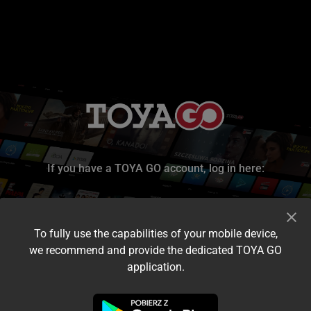
If you have a TOYA GO account, log in here:
To fully use the capabilities of your mobile device,
we recommend and provide the dedicated TOYA GO
application.