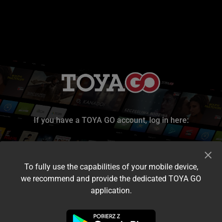
If you have a TOYA GO account, log in here:
To fully use the capabilities of your mobile device,
we recommend and provide the dedicated TOYA GO
application.