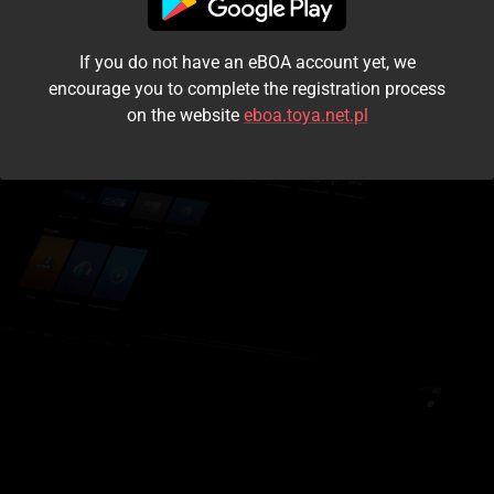
I accept the
terms and conditions
If you do not have an eBOA account yet, we
Login
encourage you to complete the registration process
on the website
eboa.toya.net.pl
Kontynuuj jako gość
Forgot the password?
Don't have an account?