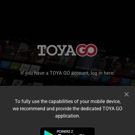
If you have a TOYA GO account, log in here:
To fully use the capabilities of your mobile device,
we recommend and provide the dedicated TOYA GO
application.