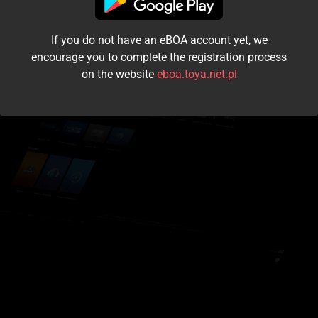
I accept the
terms and conditions
If you do not have an eBOA account yet, we
Login
encourage you to complete the registration process
on the website
eboa.toya.net.pl
Kontynuuj jako gość
Forgot the password?
Don't have an account?