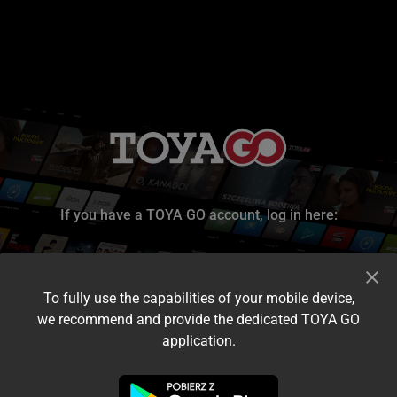
If you have a TOYA GO account, log in here:
To fully use the capabilities of your mobile device,
we recommend and provide the dedicated TOYA GO
application.