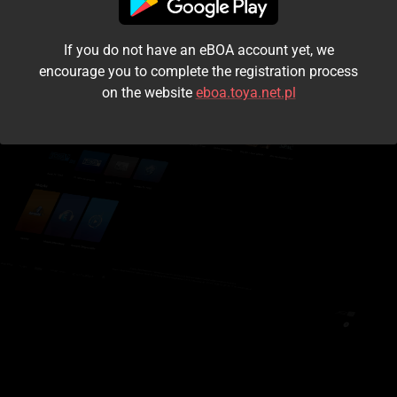
I accept the
terms and conditions
If you do not have an eBOA account yet, we
Login
encourage you to complete the registration process
on the website
eboa.toya.net.pl
Kontynuuj jako gość
Forgot the password?
Don't have an account?