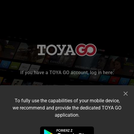
If you have a TOYA GO account, log in here:
To fully use the capabilities of your mobile device,
we recommend and provide the dedicated TOYA GO
application.