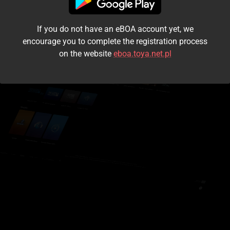
I accept the
terms and conditions
If you do not have an eBOA account yet, we
Login
encourage you to complete the registration process
on the website
eboa.toya.net.pl
Kontynuuj jako gość
Forgot the password?
Don't have an account?