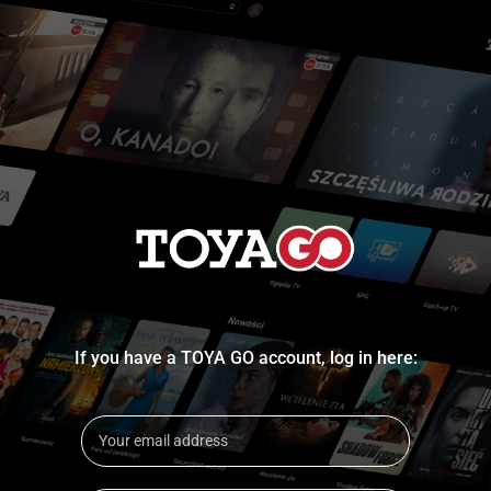
If you have a TOYA GO account, log in here: