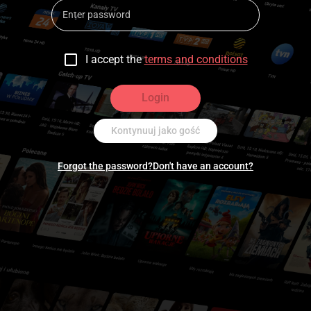
I accept the
terms and conditions
Login
Kontynuuj jako gość
Forgot the password?
Don't have an account?