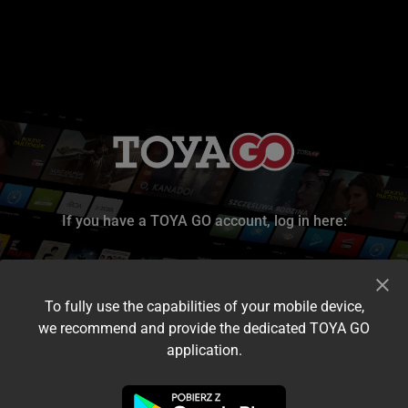
If you have a TOYA GO account, log in here:
To fully use the capabilities of your mobile device,
we recommend and provide the dedicated TOYA GO
application.