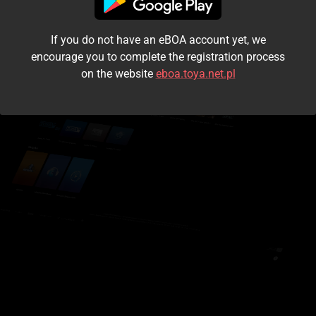
I accept the
terms and conditions
If you do not have an eBOA account yet, we
Login
encourage you to complete the registration process
on the website
eboa.toya.net.pl
Kontynuuj jako gość
Forgot the password?
Don't have an account?