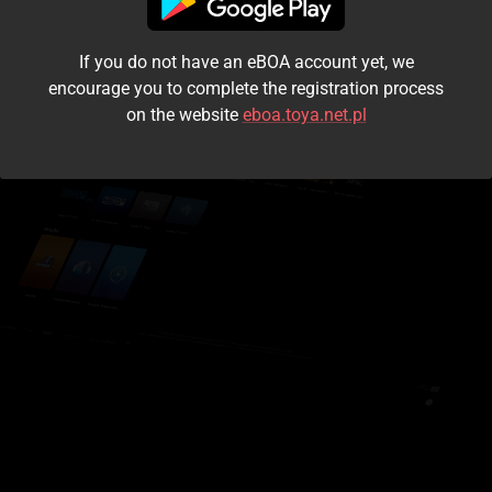
I accept the
terms and conditions
If you do not have an eBOA account yet, we
Login
encourage you to complete the registration process
on the website
eboa.toya.net.pl
Kontynuuj jako gość
Forgot the password?
Don't have an account?