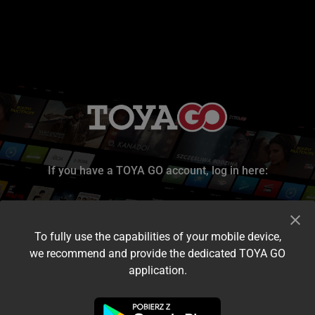
If you have a TOYA GO account, log in here:
To fully use the capabilities of your mobile device,
we recommend and provide the dedicated TOYA GO
application.