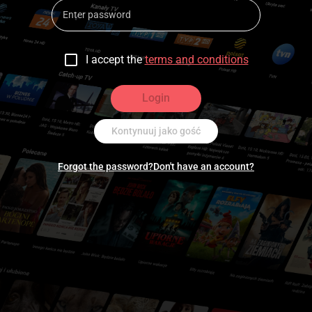
I accept the
terms and conditions
Login
Kontynuuj jako gość
Forgot the password?
Don't have an account?