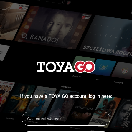
If you have a TOYA GO account, log in here: