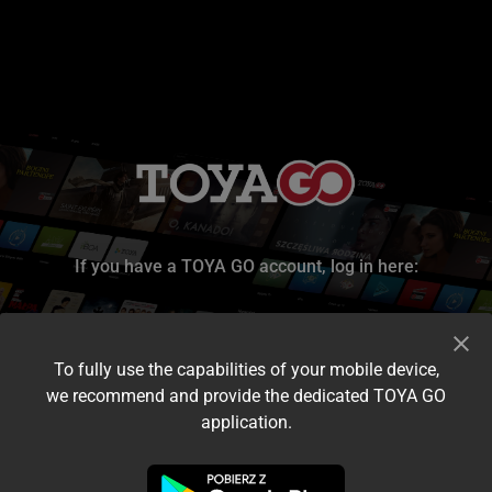
If you have a TOYA GO account, log in here:
To fully use the capabilities of your mobile device,
we recommend and provide the dedicated TOYA GO
application.