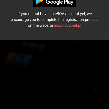
I accept the
terms and conditions
If you do not have an eBOA account yet, we
Login
encourage you to complete the registration process
on the website
eboa.toya.net.pl
Kontynuuj jako gość
Forgot the password?
Don't have an account?