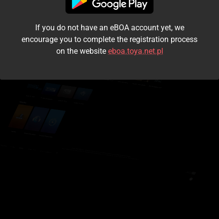
I accept the
terms and conditions
If you do not have an eBOA account yet, we
Login
encourage you to complete the registration process
on the website
eboa.toya.net.pl
Kontynuuj jako gość
Forgot the password?
Don't have an account?