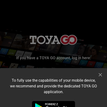
If you have a TOYA GO account, log in here:
To fully use the capabilities of your mobile device,
we recommend and provide the dedicated TOYA GO
application.