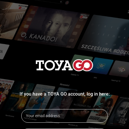
If you have a TOYA GO account, log in here: