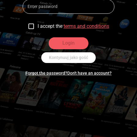
I accept the
terms and conditions
Login
Kontynuuj jako gość
Forgot the password?
Don't have an account?