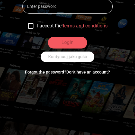
I accept the
terms and conditions
Login
Kontynuuj jako gość
Forgot the password?
Don't have an account?