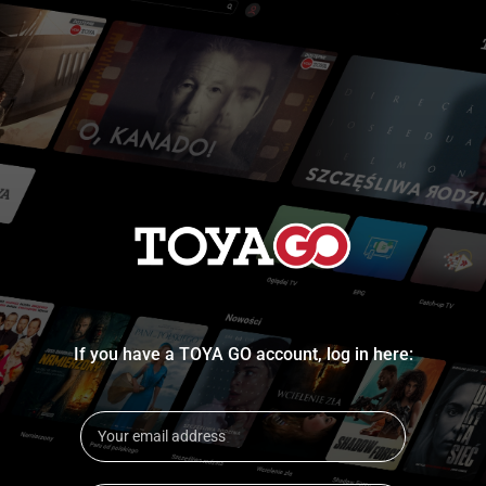
If you have a TOYA GO account, log in here: