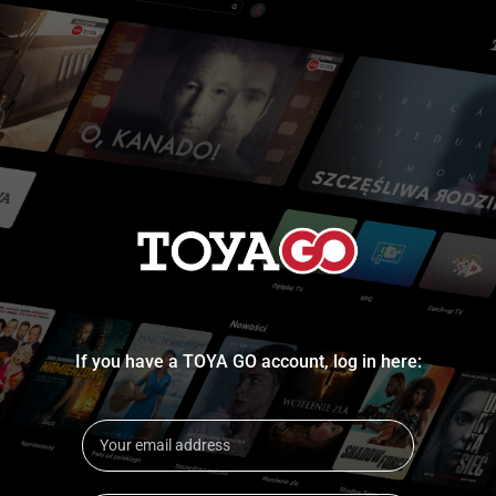
If you have a TOYA GO account, log in here: