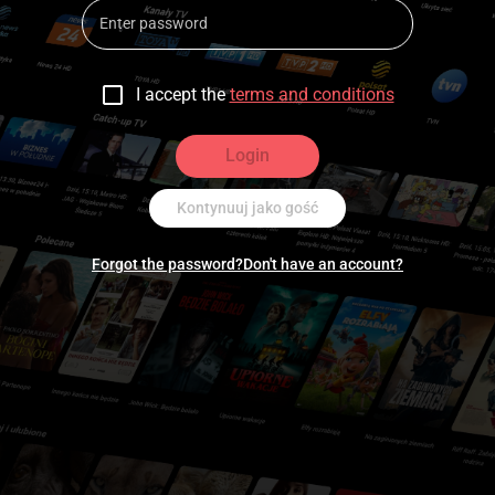
I accept the
terms and conditions
Login
Kontynuuj jako gość
Forgot the password?
Don't have an account?