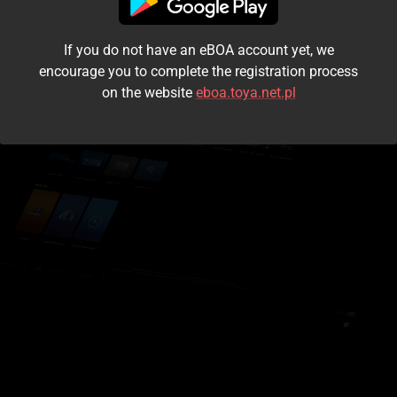
I accept the
terms and conditions
If you do not have an eBOA account yet, we
Login
encourage you to complete the registration process
on the website
eboa.toya.net.pl
Kontynuuj jako gość
Forgot the password?
Don't have an account?