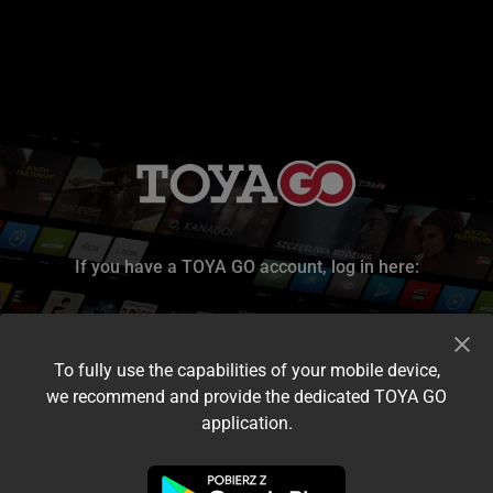
If you have a TOYA GO account, log in here:
To fully use the capabilities of your mobile device,
we recommend and provide the dedicated TOYA GO
application.