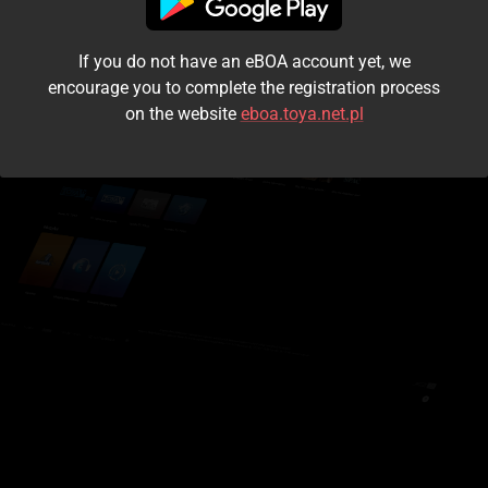
I accept the
terms and conditions
If you do not have an eBOA account yet, we
Login
encourage you to complete the registration process
on the website
eboa.toya.net.pl
Kontynuuj jako gość
Forgot the password?
Don't have an account?