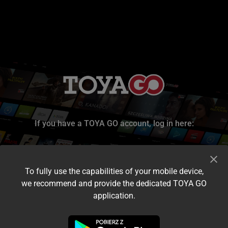
If you have a TOYA GO account, log in here:
To fully use the capabilities of your mobile device,
we recommend and provide the dedicated TOYA GO
application.