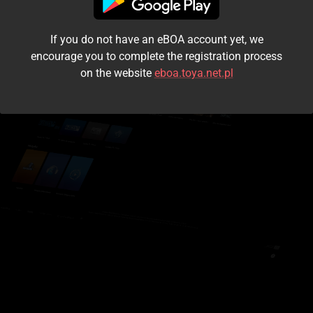
I accept the
terms and conditions
If you do not have an eBOA account yet, we
Login
encourage you to complete the registration process
on the website
eboa.toya.net.pl
Kontynuuj jako gość
Forgot the password?
Don't have an account?