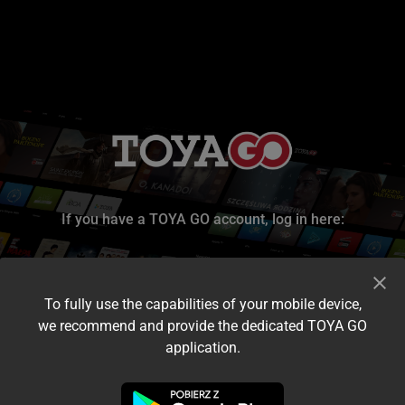
If you have a TOYA GO account, log in here:
To fully use the capabilities of your mobile device,
we recommend and provide the dedicated TOYA GO
application.