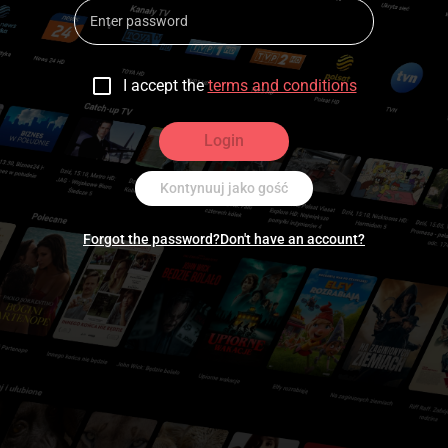
I accept the
terms and conditions
Login
Kontynuuj jako gość
Forgot the password?
Don't have an account?