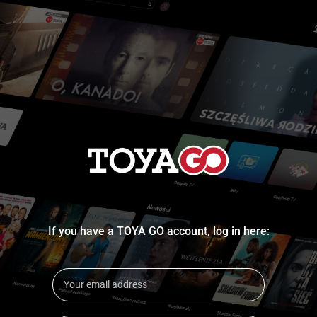
If you have a TOYA GO account, log in here: