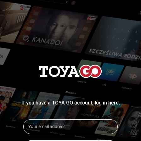
If you have a TOYA GO account, log in here: