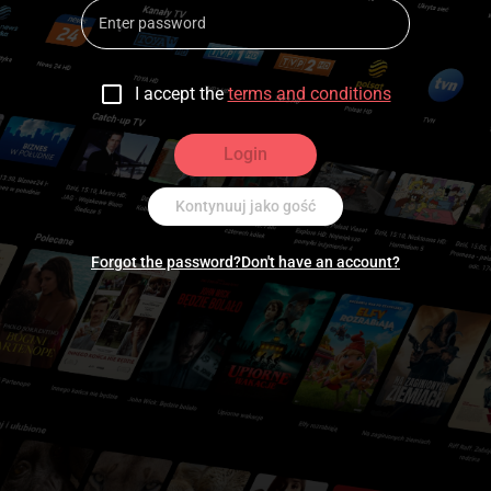
I accept the
terms and conditions
Login
Kontynuuj jako gość
Forgot the password?
Don't have an account?