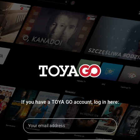
If you have a TOYA GO account, log in here: