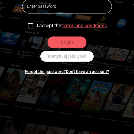
I accept the
terms and conditions
Login
Kontynuuj jako gość
Forgot the password?
Don't have an account?