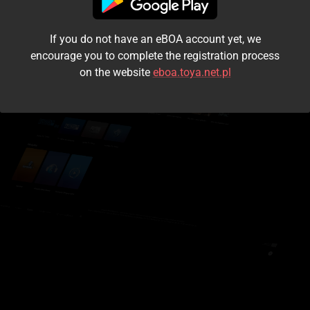
I accept the
terms and conditions
If you do not have an eBOA account yet, we
Login
encourage you to complete the registration process
on the website
eboa.toya.net.pl
Kontynuuj jako gość
Forgot the password?
Don't have an account?