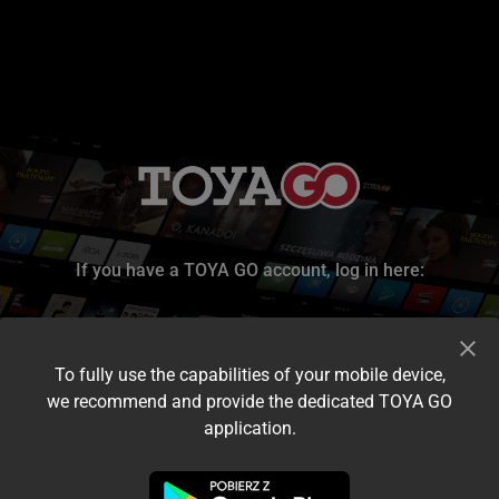
If you have a TOYA GO account, log in here:
To fully use the capabilities of your mobile device,
we recommend and provide the dedicated TOYA GO
application.